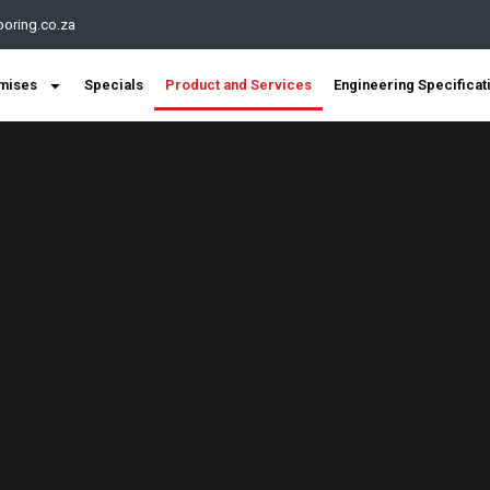
oring.co.za
mises
Specials
Product and Services
Engineering Specificat