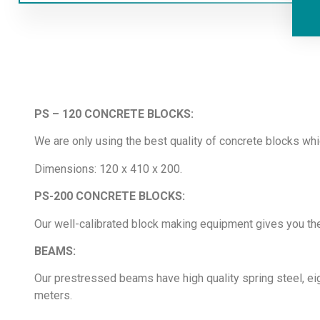
PS – 120 CONCRETE BLOCKS:
We are only using the best quality of concrete blocks wh
Dimensions: 120 x 410 x 200.
PS-200 CONCRETE BLOCKS:
Our well-calibrated block making equipment gives you the
BEAMS:
Our prestressed beams have high quality spring steel, e
meters.