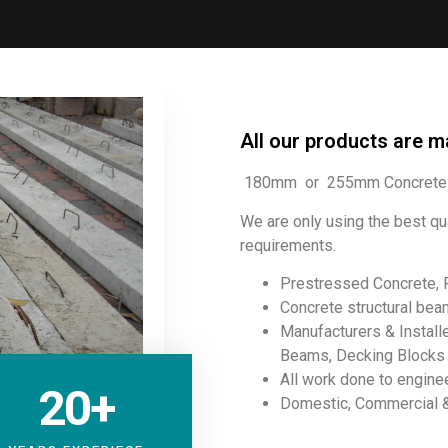
All our products are m
180mm or 255mm Concrete 
We are only using the best qu
requirements.
Prestressed Concrete, 
Concrete structural beam
Manufacturers & Instal
Beams, Decking Blocks I
All work done to engine
20
+
Domestic, Commercial & 