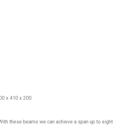
200 x 410 x 200.
 With these beams we can achieve a span up to eight