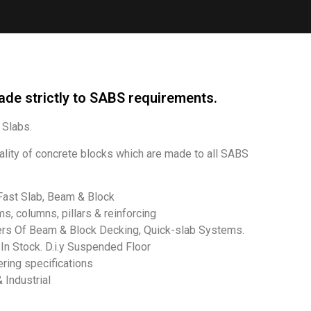
ade strictly to SABS requirements.
Slabs.
ality of concrete blocks which are made to all SABS
Fast Slab, Beam & Block
s, columns, pillars & reinforcing
lers Of Beam & Block Decking, Quick-slab Systems.
n Stock. D.i.y Suspended Floor
ering specifications
Industrial