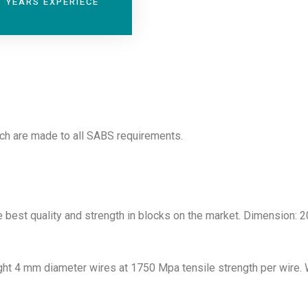
YEARS EXPERIECE
ich are made to all SABS requirements.
 best quality and strength in blocks on the market. Dimension: 
ight 4 mm diameter wires at 1750 Mpa tensile strength per wire.